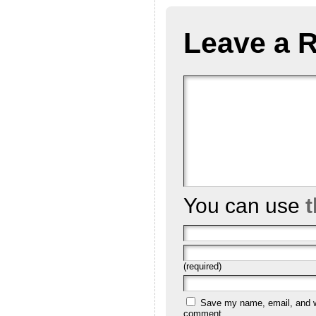
Leave a 
You can use
(required)
Save my name, email, and we
comment.