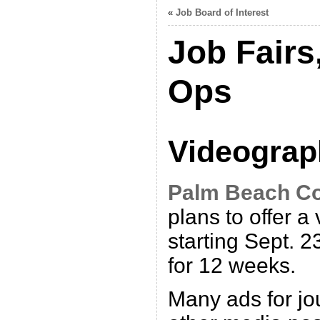
«
Job Board of Interest
Job Fairs
Ops
Videograp
Palm Beach C
plans to offer a
starting Sept. 
for 12 weeks.
Many ads for jou