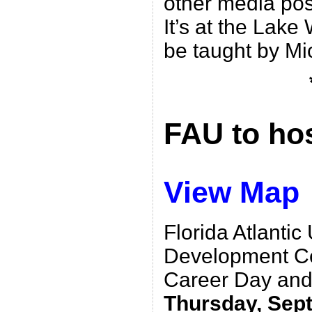
other media posit
It’s at the Lake
be taught by Mic
FAU to ho
View Map
Florida Atlantic
Development Cen
Career Day and 
Thursday, Sept