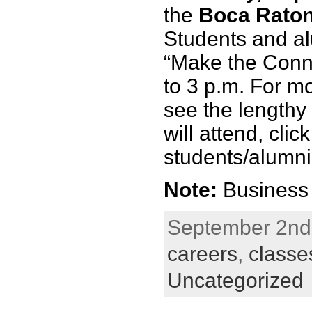
the
Boca Rato
Students and al
“Make the Conne
to 3 p.m. For m
see the lengthy
will attend, clic
students/alumn
Note:
Business a
September 2nd,
careers
,
classe
Uncategorized