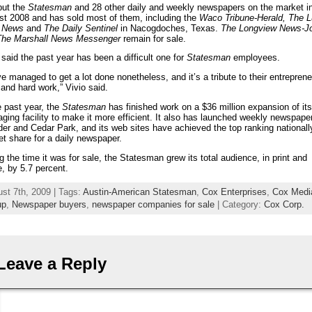
put the
Statesman
and 28 other daily and weekly newspapers on the market i
t 2008 and has sold most of them, including the
Waco Tribune-Herald, The L
y News
and
The Daily Sentinel
in Nacogdoches, Texas.
The Longview News-J
The
Marshall News Messenger
remain for sale.
 said the past year has been a difficult one for
Statesman
employees.
e managed to get a lot done nonetheless, and it’s a tribute to their entreprene
t and hard work,” Vivio said.
e past year, the
Statesman
has finished work on a $36 million expansion of its
ging facility to make it more efficient. It also has launched weekly newspaper
er and Cedar Park, and its web sites have achieved the top ranking nationall
t share for a daily newspaper.
g the time it was for sale, the Statesman grew its total audience, in print and
e, by 5.7 percent.
st 7th, 2009 | Tags:
Austin-American Statesman
,
Cox Enterprises
,
Cox Medi
up
,
Newspaper buyers
,
newspaper companies for sale
| Category:
Cox Corp.
Leave a Reply