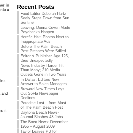
er in
Recent Posts
anta
»
Food Editor Deborah Hartz-
Seely Steps Down from Sun
Sentinel
Leaving: Donna Coven Made
Paychecks Happen
Horrific Haiti Photos Next to
Inappropriate Ads
Before The Palm Beach
Post Presses Were Stilled
Editor & Publisher, Age 125,
Dies Unexpectedly
News Industry Harder Hit
Than Many; 210 Media
Outlets Gone in Two Years
In Dallas, Editors Now
rket
Answer to Sales Managers
Broward New Times Lays
Out SoFla Newspaper
a and
Declines
Paradise Lost – from Mast
of The Palm Beach Post
d it
Daytona Beach News-
Journal Slashes 43 Jobs
The Boca News: December
1955 – August 2009
Taylor Leaves PB for