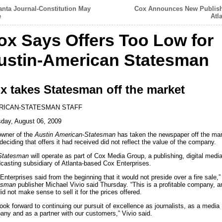
anta Journal-Constitution May
Cox Announces New Publish
e
Atl
ox Says Offers Too Low for
ustin-American Statesman
x takes Statesman off the market
RICAN-STATESMAN STAFF
day, August 06, 2009
owner of the
Austin American-Statesman
has taken the newspaper off the ma
 deciding that offers it had received did not reflect the value of the company.
Statesman
will operate as part of Cox Media Group, a publishing, digital medi
casting subsidiary of Atlanta-based Cox Enterprises.
Enterprises said from the beginning that it would not preside over a fire sale,”
esman
publisher Michael Vivio said Thursday. “This is a profitable company, an
did not make sense to sell it for the prices offered.
ook forward to continuing our pursuit of excellence as journalists, as a media
ny and as a partner with our customers,” Vivio said.