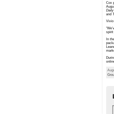
Cox 
Augus
Dail
and
Vivio
“We’v
spiri
In th
packa
Leand
marke
Durin
onlin
Augu
Gro