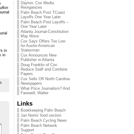
Dayton; Cox Media
n
Reorganizes
ufkin
ourna
l
Palm Beach Post TCoast
Layoffs One Year Later
Palm Beach Post Layoffs –
One Year Later
Atlanta Journal-Constitution
urial
May Move
Cox Says Offers Too Low
for Austin-American
Statesman
s in
y in
Cox Announces New
Publisher in Atlanta
Doug Franklin of Cox:
Reduce Staff and Combine
Papers
Cox Sells Off North Carolina
a
Newspapers
What Price Journalism? And
Farewell, Walter
Links
Bookkeeping Palm Beach
Jan Norris' food section
Palm Beach Cycling News
Palm Beach Network
Support