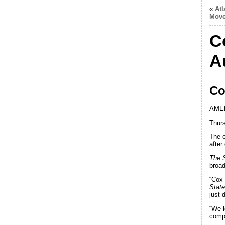
«
Atl
Mov
C
A
Co
AME
Thurs
The 
after
The 
broad
“Cox 
Stat
just 
“We l
compa