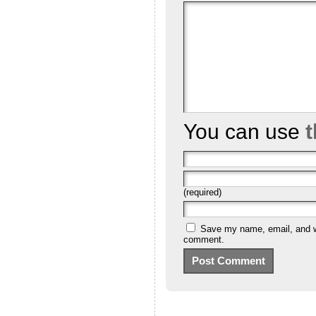
You can use
(required)
Save my name, email, and we
comment.