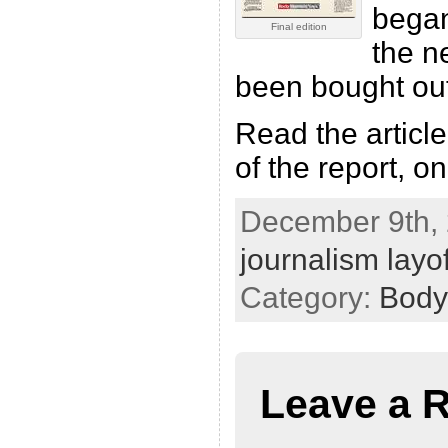
bega
Final edition
the n
been bought out
Read the article
of the report, o
December 9th, 
journalism layof
Category:
Body
Leave a 