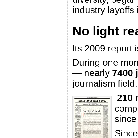
industry layoffs
No light r
Its 2009 report i
During one mo
— nearly
7400 
journalism field.
210 
compl
since
Since