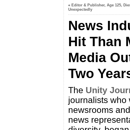
«
Editor & Publisher, Age 125, Die
Unexpectedly
News Ind
Hit Than 
Media Out
Two Year
The
Unity Jour
journalists who
newsrooms and
news representa
diversity, bega