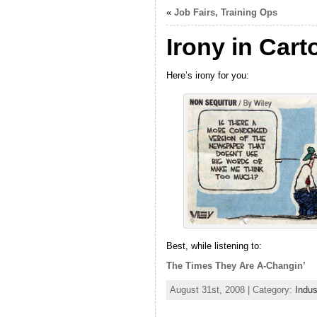
«
Job Fairs, Training Ops
Irony in Cart
Here’s irony for you:
Best, while listening to:
The Times They Are A-Changin’
August 31st, 2008 | Category:
Indu