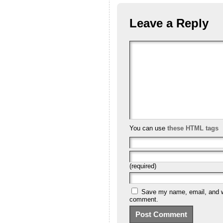
Leave a Reply
You can use
these HTML tags
(required)
Save my name, email, and we
comment.