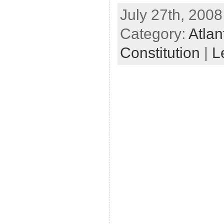
July 27th, 2008
Category:
Atlan
Constitution
|
L