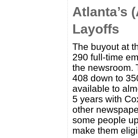
Atlanta’s 
Layoffs
The buyout at th
290 full-time em
the newsroom. T
408 down to 350
available to al
5 years with Cox
other newspape
some people up 
make them eligi