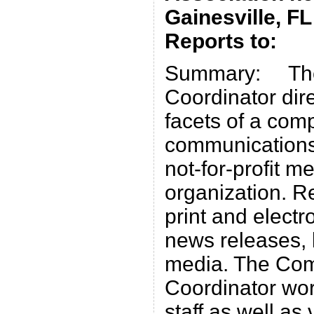
Gainesville, FL
Reports to: E
Summary: The
Coordinator dir
facets of a com
communications
not-for-profit 
organization. Re
print and electr
news releases, 
media. The Co
Coordinator wor
staff as well a