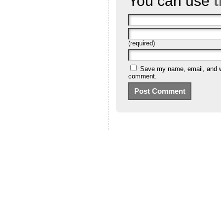
You can use
(required)
Save my name, email, and we
comment.