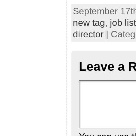
September 17th
new tag
,
job li
director
| Categ
Leave a 