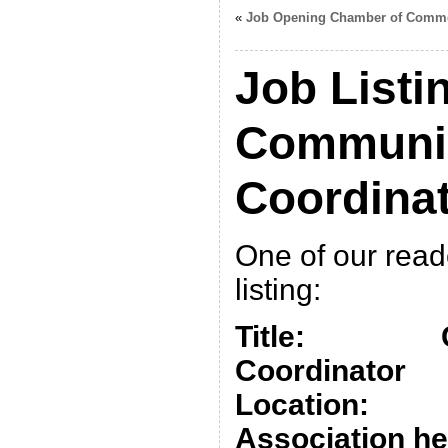
«
Job Opening Chamber of Comm
Job Listin
Communi
Coordina
One of our read
listing:
Title: Co
Coordinator
Location: Fl
Association he