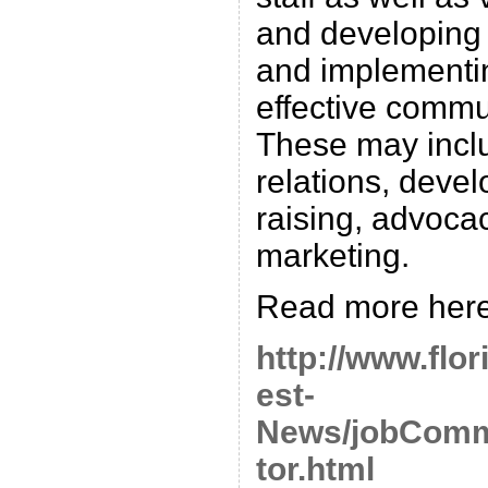
and developing t
and implementi
effective commun
These may inclu
relations, deve
raising, advoca
marketing.
Read more here
http://www.flor
est-
News/jobComm
tor.html