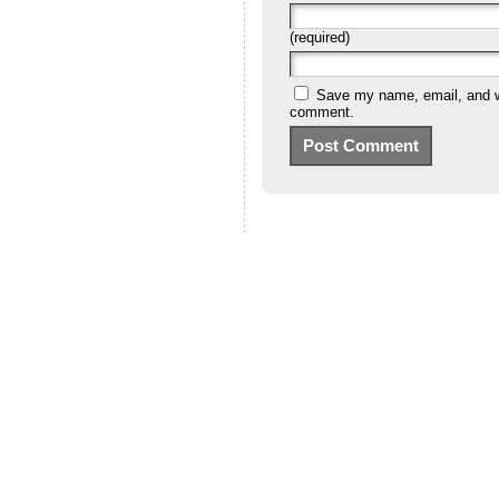
(required)
Save my name, email, and we
comment.