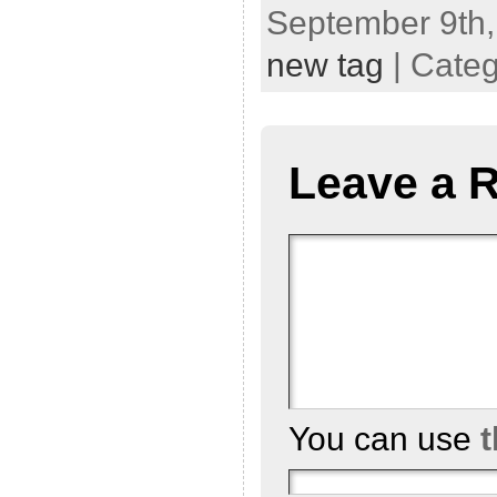
September 9th,
new tag
| Cate
Leave a 
You can use