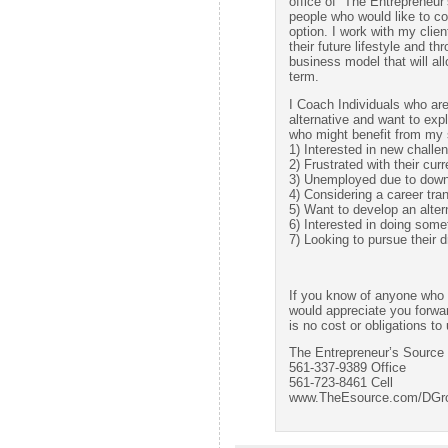
office of “The Entrepreneur
people who would like to c
option. I work with my clien
their future lifestyle and t
business model that will al
term.
I Coach Individuals who ar
alternative and want to expl
who might benefit from my s
1) Interested in new challe
2) Frustrated with their curr
3) Unemployed due to downsi
4) Considering a career tran
5) Want to develop an alter
6) Interested in doing some
7) Looking to pursue their
If you know of anyone who m
would appreciate you forwa
is no cost or obligations to
The Entrepreneur’s Source
561-337-9389 Office
561-723-8461 Cell
www.TheEsource.com/DGr