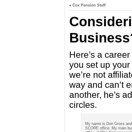
«
Cox Pension Stuff
Consider
Business
Here’s a career
you set up your
we’re not affilia
way and can’t 
another, he’s ad
circles.
My name is Don Gross and a
SCORE office. My main busi